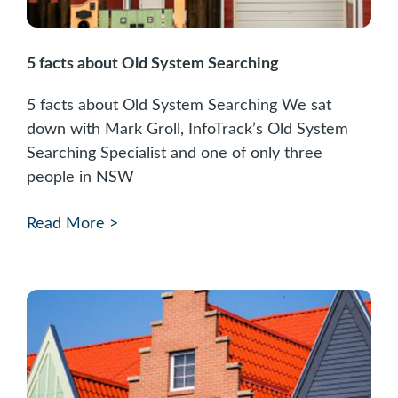
5 facts about Old System Searching
5 facts about Old System Searching We sat
down with Mark Groll, InfoTrack’s Old System
Searching Specialist and one of only three
people in NSW
Read More >