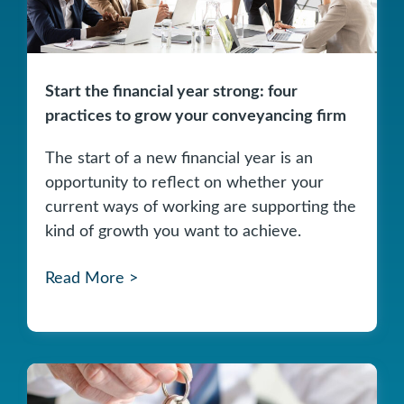
Start the financial year strong: four
practices to grow your conveyancing firm
The start of a new financial year is an
opportunity to reflect on whether your
current ways of working are supporting the
kind of growth you want to achieve.
Read More >