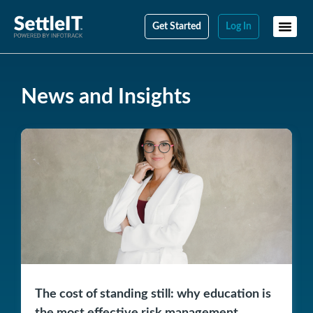
Get Started
Log In
News and Insights
The cost of standing still: why education is