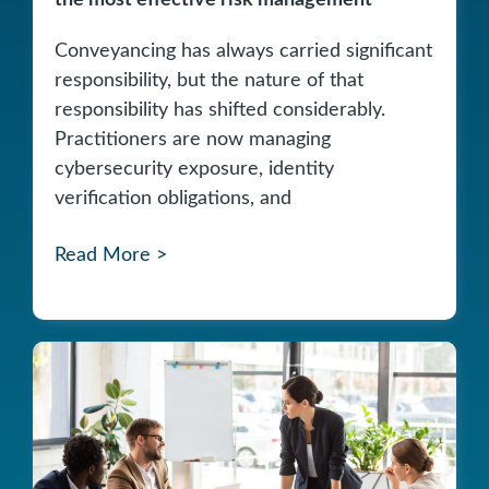
the most effective risk management
Conveyancing has always carried significant
responsibility, but the nature of that
responsibility has shifted considerably.
Practitioners are now managing
cybersecurity exposure, identity
verification obligations, and
Read More >