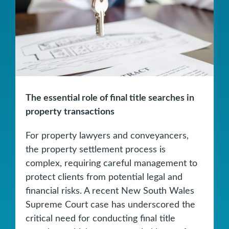
The essential role of final title searches in
property transactions
For property lawyers and conveyancers,
the property settlement process is
complex, requiring careful management to
protect clients from potential legal and
financial risks. A recent New South Wales
Supreme Court case has underscored the
critical need for conducting final title