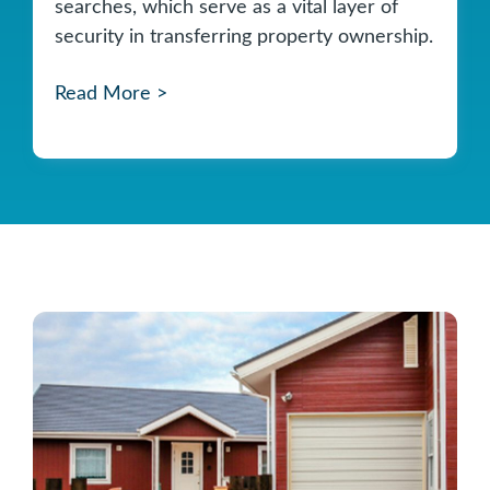
searches, which serve as a vital layer of
security in transferring property ownership.
Read More >