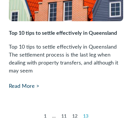
Top 10 tips to settle effectively in Queensland
Top 10 tips to settle effectively in Queensland
The settlement process is the last leg when
dealing with property transfers, and although it
may seem
Read More >
1
…
11
12
13