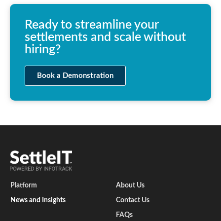
Ready to streamline your
settlements and scale without
hiring?
Book a Demonstration
Platform
About Us
News and Insights
Contact Us
FAQs