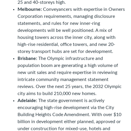
25 and 40-storeys high.
Melbourne:
Conveyancers with expertise in Owners
Corporation requirements, managing disclosure
statements, and rules for new inner-ring
developments will be well positioned. A mix of
housing towers across the inner city, along with
high-rise residential, office towers, and new 20-
storey transport hubs are set for development.
Brisbane:
The Olympic infrastructure and
population boom are generating a high volume of
new unit sales and require expertise in reviewing
intricate community management statement
reviews. Over the next 25 years, the 2032 Olympic
city aims to build 210,000 new homes.
Adelaide:
The state government is actively
encouraging high-rise development via the City
Building Heights Code Amendment. With over $10
billion in development either planned, approved or
under construction for mixed-use, hotels and