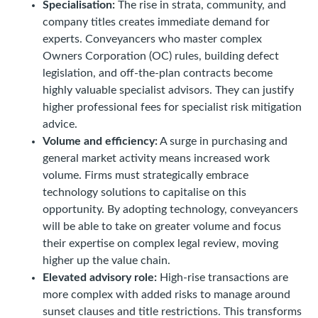
Specialisation:
The rise in strata, community, and
company titles creates immediate demand for
experts. Conveyancers who master complex
Owners Corporation (OC) rules, building defect
legislation, and off-the-plan contracts become
highly valuable specialist advisors. They can justify
higher professional fees for specialist risk mitigation
advice.
Volume and efficiency:
A surge in purchasing and
general market activity means increased work
volume. Firms must strategically embrace
technology solutions to capitalise on this
opportunity. By adopting technology, conveyancers
will be able to take on greater volume and focus
their expertise on complex legal review, moving
higher up the value chain.
Elevated advisory role:
High-rise transactions are
more complex with added risks to manage around
sunset clauses and title restrictions. This transforms