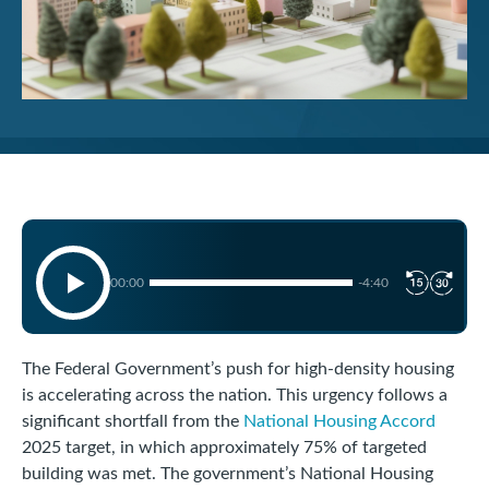
00:00
-4:40
The Federal Government’s push for high-density housing
is accelerating across the nation. This urgency follows a
significant shortfall from the
National Housing Accord
2025 target, in which approximately 75% of targeted
building was met. The government’s National Housing