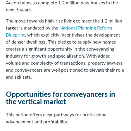
Accord aims to complete 1.2 million new houses in the
next 5 years.
The move towards high-rise living to meet the 1.2 million
target is mandated by the
National Planning Reform
Blueprint
, which explicitly incentivises the development
of denser dwellings. This pledge to supply new homes
creates a significant opportunity in the conveyancing
industry for growth and specialisation. With added
volume and complexity of transactions, property lawyers
and conveyancers are well positioned to elevate their role
and skillsets.
Opportunities for conveyancers in
the vertical market
This period offers clear pathways for professional
advancement and profitability: