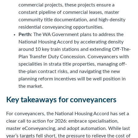
commercial projects, these projects ensure a
constant pipeline of commercial leases, master
community title documentation, and high-density
residential conveyancing opportunities.
Perth:
The WA Government plans to address the
National Housing Accord by accelerating density
around 10 key train stations and extending Off-The-
Plan Transfer Duty Concession. Conveyancers with
specialities in strata title properties, managing off-
the-plan contract risks, and navigating the new
planning reform incentives will be well position in
the market.
Key takeaways for conveyancers
For conveyancers, the National Housing Accord has set a
clear call to action for 2026: embrace specialisation,
master eConveyancing, and adopt automation. While last
year’s targets fell short, the pressure to relieve the cost of