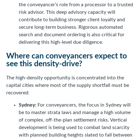
the conveyancer’s role from a processor to a trusted
risk advisor. This deep advisory capacity will
contribute to building stronger client loyalty and
secure long-term business. Rigorous automated
search and document ordering is also critical for
delivering this high-level due diligence.
Where can conveyancers expect to
see this density-drive?
The high-density opportunity is concentrated into the
capital cities where most of the supply shortfall must be
recovered:
Sydney:
For conveyancers, the focus in Sydney will
be to master strata laws and manage a high volume
of complex, off-the-plan settlement risks. Vertical
development is being used to combat land scarcity
with planned building heights slated to fall between