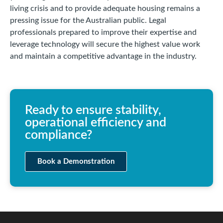
living crisis and to provide adequate housing remains a
pressing issue for the Australian public. Legal
professionals prepared to improve their expertise and
leverage technology will secure the highest value work
and maintain a competitive advantage in the industry.
Ready to ensure stability,
operational efficiency and
compliance?
Book a Demonstration