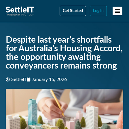
Get Started
Log In
Despite last year’s shortfalls
for Australia’s Housing Accord,
the opportunity awaiting
conveyancers remains strong
SettleIT
January 15, 2026