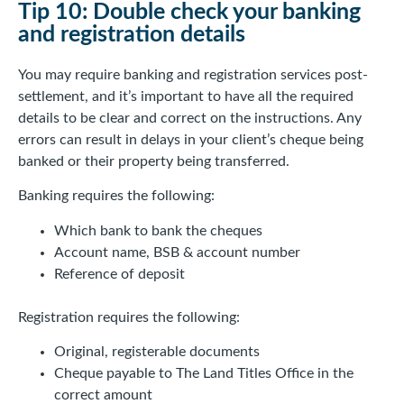
Tip 10: Double check your banking
and registration details
You may require banking and registration services post-
settlement, and it’s important to have all the required
details to be clear and correct on the instructions. Any
errors can result in delays in your client’s cheque being
banked or their property being transferred.
Banking requires the following:
Which bank to bank the cheques
Account name, BSB & account number
Reference of deposit
Registration requires the following:
Original, registerable documents
Cheque payable to The Land Titles Office in the
correct amount