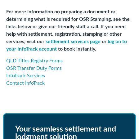
For more information on preparing a document or
determining what is required for OSR Stamping, see the
links below or give our friendly staff a call. If you need
help with settlement, registration, stamping or other
services, visit our
settlement services page
or
log on to
your InfoTrack account
to book instantly.
QLD Titles Registry Forms
OSR Transfer Duty Forms
InfoTrack Services
Contact InfoTrack
Your seamless settlement and
lodgment solution