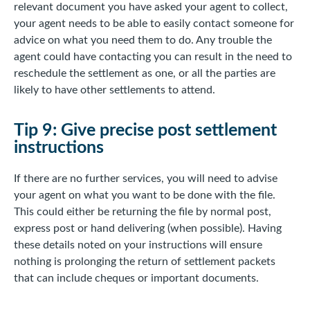
relevant document you have asked your agent to collect,
your agent needs to be able to easily contact someone for
advice on what you need them to do. Any trouble the
agent could have contacting you can result in the need to
reschedule the settlement as one, or all the parties are
likely to have other settlements to attend.
Tip 9: Give precise post settlement
instructions
If there are no further services, you will need to advise
your agent on what you want to be done with the file.
This could either be returning the file by normal post,
express post or hand delivering (when possible). Having
these details noted on your instructions will ensure
nothing is prolonging the return of settlement packets
that can include cheques or important documents.