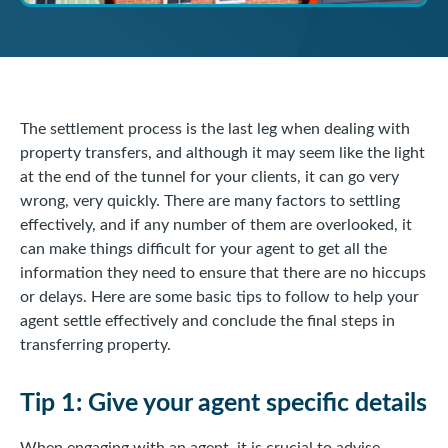
The settlement process is the last leg when dealing with
property transfers, and although it may seem like the light
at the end of the tunnel for your clients, it can go very
wrong, very quickly. There are many factors to settling
effectively, and if any number of them are overlooked, it
can make things difficult for your agent to get all the
information they need to ensure that there are no hiccups
or delays. Here are some basic tips to follow to help your
agent settle effectively and conclude the final steps in
transferring property.
Tip 1: Give your agent specific details