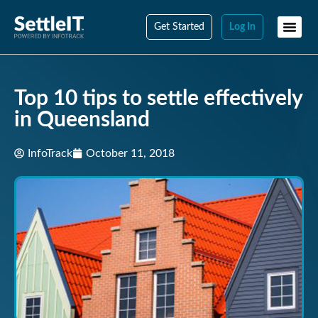
Get Started
Log In
Top 10 tips to settle effectively
in Queensland
InfoTrack
October 11, 2018