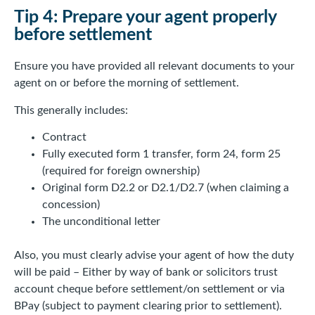
Tip 4: Prepare your agent properly
before settlement
Ensure you have provided all relevant documents to your
agent on or before the morning of settlement.
This generally includes:
Contract
Fully executed form 1 transfer, form 24, form 25
(required for foreign ownership)
Original form D2.2 or D2.1/D2.7 (when claiming a
concession)
The unconditional letter
Also, you must clearly advise your agent of how the duty
will be paid – Either by way of bank or solicitors trust
account cheque before settlement/on settlement or via
BPay (subject to payment clearing prior to settlement).