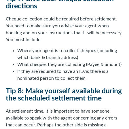
directions
Cheque collection could be required before settlement.
You need to make sure you advise your agent when
booking and on your instructions that it will be necessary.
You must include:
Where your agent is to collect cheques (Including
which bank & branch address)
What cheques they are collecting (Payee & amount)
If they are required to have an ID/is there is a
nominated person to collect them.
Tip 8: Make yourself available during
the scheduled settlement time
At settlement time, it is important to have someone
available to speak with the agent concerning any errors
that can occur. Perhaps the other side is missing a