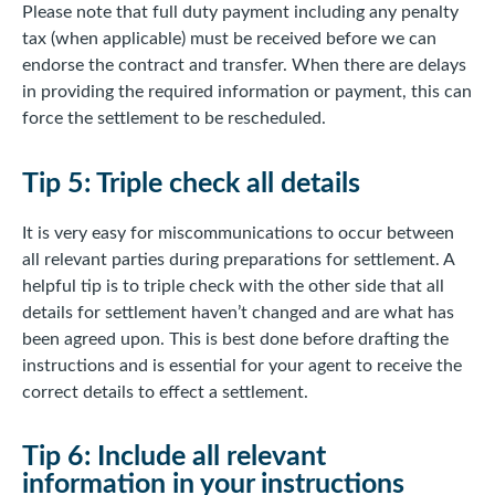
Please note that full duty payment including any penalty
tax (when applicable) must be received before we can
endorse the contract and transfer. When there are delays
in providing the required information or payment, this can
force the settlement to be rescheduled.
Tip 5: Triple check all details
It is very easy for miscommunications to occur between
all relevant parties during preparations for settlement. A
helpful tip is to triple check with the other side that all
details for settlement haven’t changed and are what has
been agreed upon. This is best done before drafting the
instructions and is essential for your agent to receive the
correct details to effect a settlement.
Tip 6: Include all relevant
information in your instructions