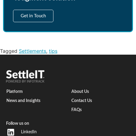
Get in Touch
Tagged
Settlements
,
tips
Platform
About Us
News and Insights
Contact Us
FAQs
Follow us on
LinkedIn