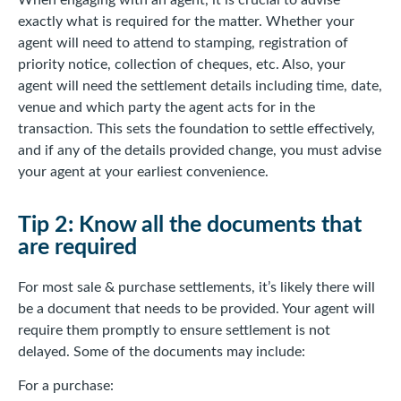
When engaging with an agent, it is crucial to advise
exactly what is required for the matter. Whether your
agent will need to attend to stamping, registration of
priority notice, collection of cheques, etc. Also, your
agent will need the settlement details including time, date,
venue and which party the agent acts for in the
transaction. This sets the foundation to settle effectively,
and if any of the details provided change, you must advise
your agent at your earliest convenience.
Tip 2: Know all the documents that
are required
For most sale & purchase settlements, it’s likely there will
be a document that needs to be provided. Your agent will
require them promptly to ensure settlement is not
delayed. Some of the documents may include:
For a purchase: