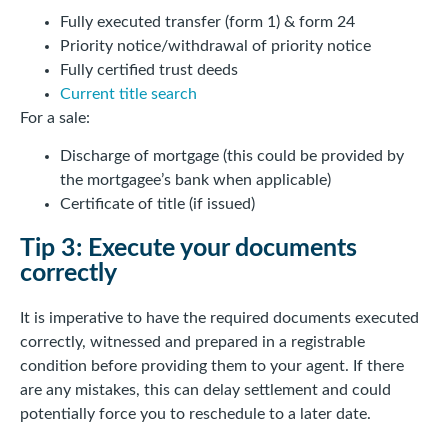
Fully executed transfer (form 1) & form 24
Priority notice/withdrawal of priority notice
Fully certified trust deeds
Current title search
For a sale:
Discharge of mortgage (this could be provided by
the mortgagee’s bank when applicable)
Certificate of title (if issued)
Tip 3: Execute your documents
correctly
It is imperative to have the required documents executed
correctly, witnessed and prepared in a registrable
condition before providing them to your agent. If there
are any mistakes, this can delay settlement and could
potentially force you to reschedule to a later date.