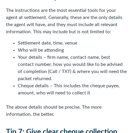
The instructions are the most essential tools for your
agent at settlement. Generally, these are the only details
the agent will have, and they must include all relevant
information. This may include but is not limited to:
Settlement date, time, venue
Who will be attending
Your details – firm name, contact name, best
contact number, how you would like to be advised
of completion (Call / TXT) & where you will need the
packet returned.
Cheque details – This includes the cheque payee,
amount, who will need to collect it
The above details should be precise. The more
information, the better.
Tip 7: Give clear cheque collection