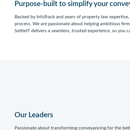
Purpose-built to simplify your conv
Backed by InfoTrack and years of property law expertise
process. We are passionate about helping ambitious firm
SettleIT delivers a seamless, trusted experience, so you
Our Leaders
Passionate about transforming conveyancing for the bet