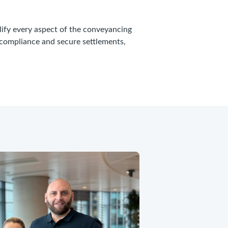
lify every aspect of the conveyancing
 compliance and secure settlements,