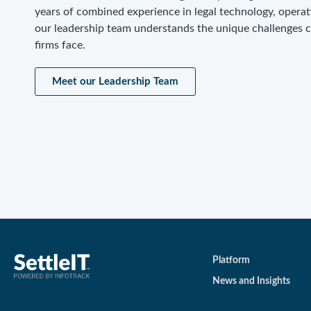
years of combined experience in legal technology, operat
our leadership team understands the unique challenges 
firms face.
Meet our Leadership Team
Platform
News and Insights