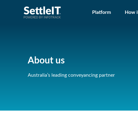
Platform
How i
About us
Australia’s leading conveyancing partner