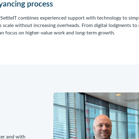
eyancing process
, SettleIT combines experienced support with technology to simp
s scale without increasing overheads. From digital lodgments to
 can focus on higher-value work and long-term growth.
ter and with