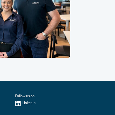
Follow us on
LinkedIn