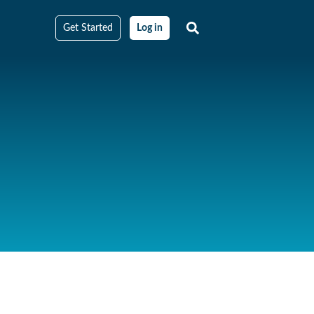
Get Started
Log in