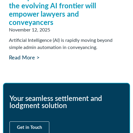
the evolving AI frontier will
empower lawyers and
conveyancers
November 12, 2025
Artificial Intelligence (AI) is rapidly moving beyond
simple admin automation in conveyancing.
Read More >
Your seamless settlement and
lodgment solution
Get in Touch