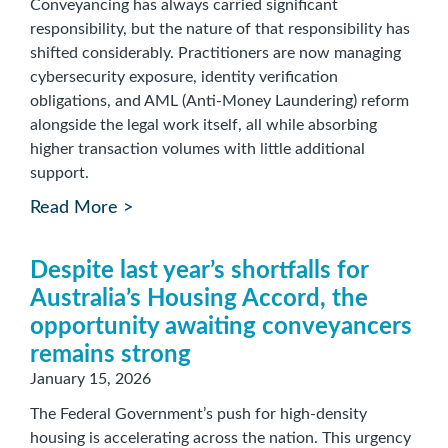
Conveyancing has always carried significant
responsibility, but the nature of that responsibility has
shifted considerably. Practitioners are now managing
cybersecurity exposure, identity verification
obligations, and AML (Anti-Money Laundering) reform
alongside the legal work itself, all while absorbing
higher transaction volumes with little additional
support.
Read More >
Despite last year’s shortfalls for
Australia’s Housing Accord, the
opportunity awaiting conveyancers
remains strong
January 15, 2026
The Federal Government’s push for high-density
housing is accelerating across the nation. This urgency