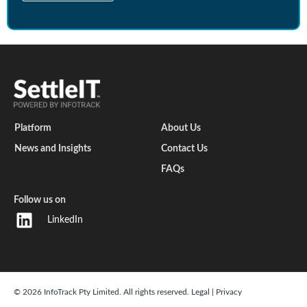
Platform
About Us
News and Insights
Contact Us
FAQs
Follow us on
LinkedIn
© 2026 InfoTrack Pty Limited. All rights reserved.
Legal
|
Privacy