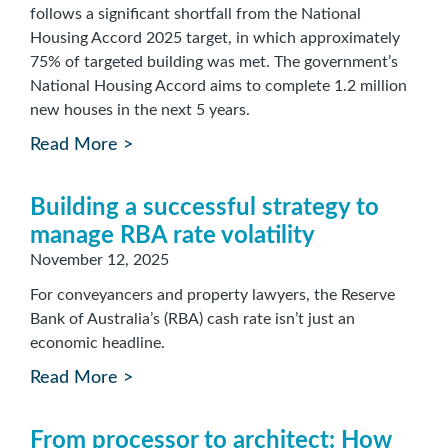
follows a significant shortfall from the National
Housing Accord 2025 target, in which approximately
75% of targeted building was met. The government’s
National Housing Accord aims to complete 1.2 million
new houses in the next 5 years.
Read More >
Building a successful strategy to
manage RBA rate volatility
November 12, 2025
For conveyancers and property lawyers, the Reserve
Bank of Australia’s (RBA) cash rate isn’t just an
economic headline.
Read More >
From processor to architect: How