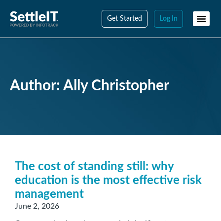
Get Started
Log In
Author:
Ally Christopher
The cost of standing still: why
education is the most effective risk
management
June 2, 2026