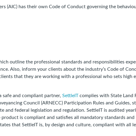
ancers (AIC) has their own Code of Conduct governing the behav
hich outline the professional standards and responsibilities exp
ance. Also, inform your clients about the industry’s Code of Co
lients that they are working with a professional who sets high et
a safe and compliant partner,
SettleIT
complies with State Land 
onveyancing Council (ARNECC) Participation Rules and Guides, st
ate and federal legislation and regulation. SettleIT is audited yearl
e product is compliant and satisfies all mandatory standards and
itates that SettleIT is, by design and culture, compliant with all 