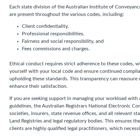
Each state division of the Australian Institute of Convey
are present throughout the various codes, including:
Client confidentiality,
Professional responsibilities,
Fairness and social responsibility, and
Fees commissions and charges.
Ethical conduct requires strict adherence to these codes, w
yourself with your local code and ensure continued compli
upholding these standards. This transparency can reassure c
enhance their satisfaction.
If you are seeking support in managing your workload with 
guidelines, the Australian Registrars National Electronic C
societies, insurers, state revenue offices, and all relevant st
Land Registries and legal regulatory bodies. This ensures th
clients are highly qualified legal practitioners, which necess