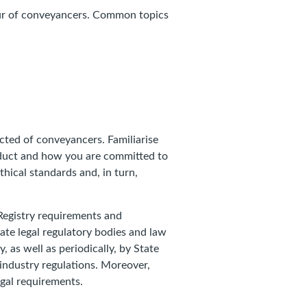
iour of conveyancers. Common topics
ected of conveyancers. Familiarise
nduct and how you are committed to
hical standards and, in turn,
Registry requirements and
ate legal regulatory bodies and law
y, as well as periodically, by State
 industry regulations. Moreover,
legal requirements.