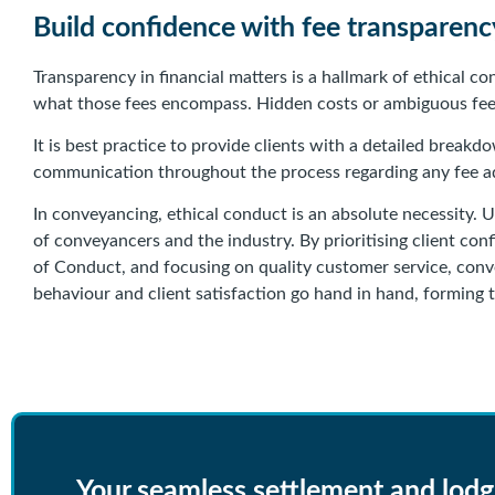
Build confidence with fee transparenc
Transparency in financial matters is a hallmark of ethical 
what those fees encompass. Hidden costs or ambiguous fee s
It is best practice to provide clients with a detailed break
communication throughout the process regarding any fee ad
In conveyancing, ethical conduct is an absolute necessity. U
of conveyancers and the industry. By prioritising client conf
of Conduct, and focusing on quality customer service, convey
behaviour and client satisfaction go hand in hand, forming 
Your seamless settlement and lod