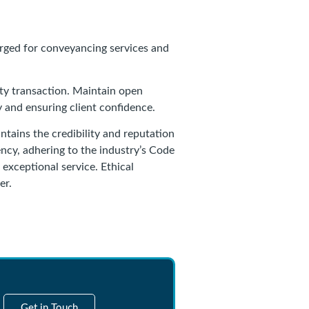
arged for conveyancing services and
rty transaction. Maintain open
and ensuring client confidence.
ntains the credibility and reputation
rency, adhering to the industry’s Code
 exceptional service. Ethical
er.
Get in Touch