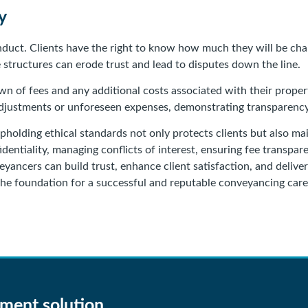
y
conduct. Clients have the right to know how much they will be ch
tructures can erode trust and lead to disputes down the line.
down of fees and any additional costs associated with their prope
justments or unforeseen expenses, demonstrating transparency 
pholding ethical standards not only protects clients but also mai
identiality, managing conflicts of interest, ensuring fee transpa
ancers can build trust, enhance client satisfaction, and deliver
the foundation for a successful and reputable conveyancing care
gment solution