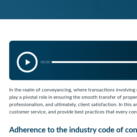
00:00
In the realm of conveyancing, where transactions involving
play a pivotal role in ensuring the smooth transfer of proper
professionalism, and ultimately, client satisfaction. In this a
customer service, and provide best practices that every co
Adherence to the industry code of co