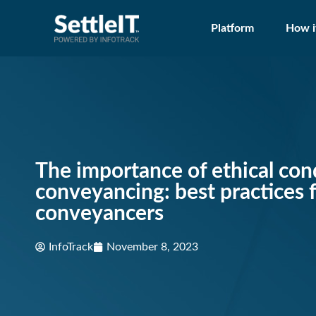
Platform
How i
The importance of ethical con
conveyancing: best practices 
conveyancers
InfoTrack
November 8, 2023