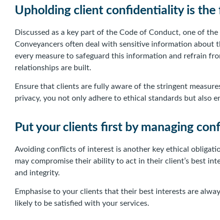
Upholding client confidentiality is the
Discussed as a key part of the Code of Conduct, one of the f
Conveyancers often deal with sensitive information about the
every measure to safeguard this information and refrain fro
relationships are built.
Ensure that clients are fully aware of the stringent measur
privacy, you not only adhere to ethical standards but also e
Put your clients first by managing confl
Avoiding conflicts of interest is another key ethical obliga
may compromise their ability to act in their client’s best inte
and integrity.
Emphasise to your clients that their best interests are alw
likely to be satisfied with your services.