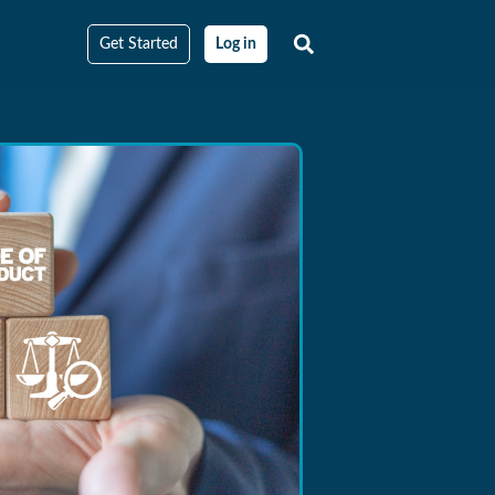
Get Started
Log in