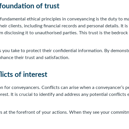
 foundation of trust
undamental ethical principles in conveyancing is the duty to mai
ir clients, including financial records and personal details. It 
m disclosing it to unauthorised parties. This trust is the bedro
es you take to protect their confidential information. By demons
nhance their trust and satisfaction.
icts of interest
tion for conveyancers. Conflicts can arise when a conveyancer’s pe
rest. It is crucial to identify and address any potential conflicts
ays at the forefront of your actions. When they see your commitm