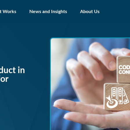
t Works
News and Insights
About Us
duct in
for