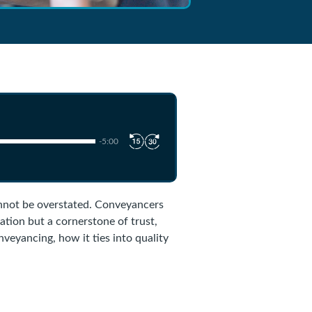
-5:00
annot be overstated. Conveyancers
gation but a cornerstone of trust,
onveyancing, how it ties into quality