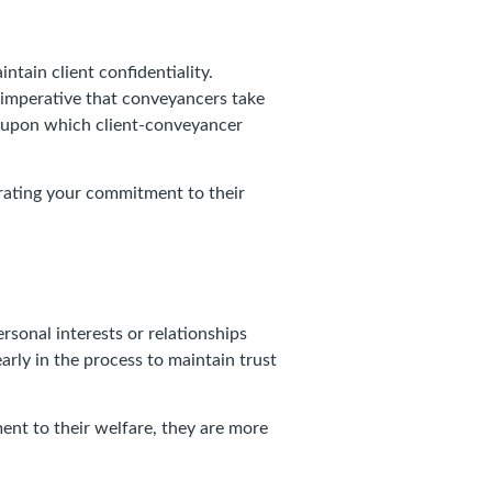
ntain client confidentiality.
is imperative that conveyancers take
ck upon which client-conveyancer
trating your commitment to their
rsonal interests or relationships
 early in the process to maintain trust
ent to their welfare, they are more