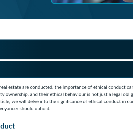
 real estate are conducted, the importance of ethical conduct c
ty ownership, and their ethical behaviour is not just a legal obli
rticle, we will delve into the significance of ethical conduct in c
nveyancer should uphold.
nduct