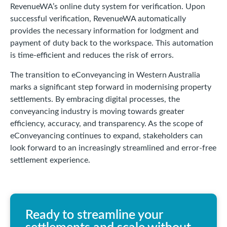
RevenueWA’s online duty system for verification. Upon
successful verification, RevenueWA automatically
provides the necessary information for lodgment and
payment of duty back to the workspace. This automation
is time-efficient and reduces the risk of errors.
The transition to eConveyancing in Western Australia
marks a significant step forward in modernising property
settlements. By embracing digital processes, the
conveyancing industry is moving towards greater
efficiency, accuracy, and transparency. As the scope of
eConveyancing continues to expand, stakeholders can
look forward to an increasingly streamlined and error-free
settlement experience.
Ready to streamline your