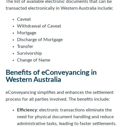
The list of available electronic documents that can be
transacted electronically in Western Australia include:
Caveat
Withdrawal of Caveat
Mortgage
Discharge of Mortgage
Transfer
Survivorship
Change of Name
Benefits of eConveyancing in
Western Australia
eConveyancing simplifies and enhances the settlement
process for all parties involved. The benefits include:
Efficiency
: electronic transactions eliminate the
need for physical document handling and reduce
administrative tasks, leading to faster settlements.