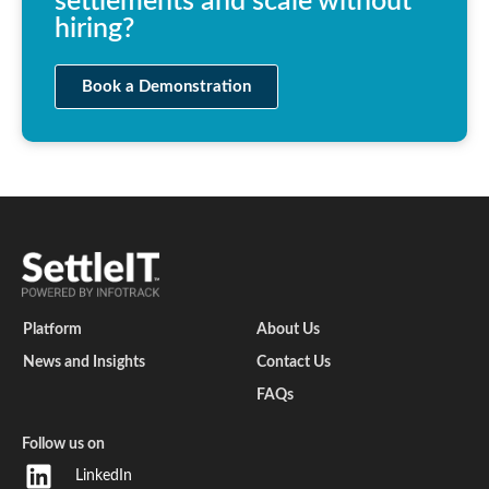
settlements and scale without
hiring?
Book a Demonstration
Platform
About Us
News and Insights
Contact Us
FAQs
Follow us on
LinkedIn