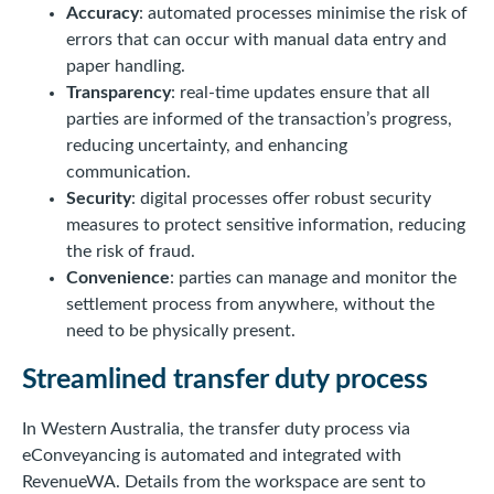
Accuracy
: automated processes minimise the risk of
errors that can occur with manual data entry and
paper handling.
Transparency
: real-time updates ensure that all
parties are informed of the transaction’s progress,
reducing uncertainty, and enhancing
communication.
Security
: digital processes offer robust security
measures to protect sensitive information, reducing
the risk of fraud.
Convenience
: parties can manage and monitor the
settlement process from anywhere, without the
need to be physically present.
Streamlined transfer duty process
In Western Australia, the transfer duty process via
eConveyancing is automated and integrated with
RevenueWA. Details from the workspace are sent to