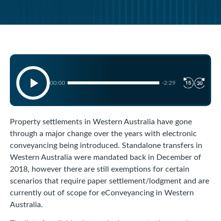
00:00
-2:29
Property settlements in Western Australia have gone
through a major change over the years with electronic
conveyancing being introduced. Standalone transfers in
Western Australia were mandated back in December of
2018, however there are still exemptions for certain
scenarios that require paper settlement/lodgment and are
currently out of scope for eConveyancing in Western
Australia.