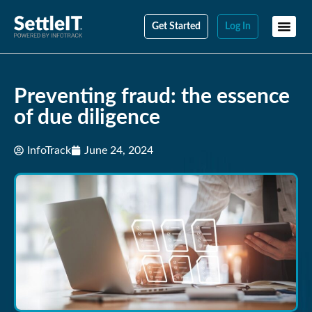
Get Started
Log In
Preventing fraud: the essence
of due diligence
InfoTrack
June 24, 2024