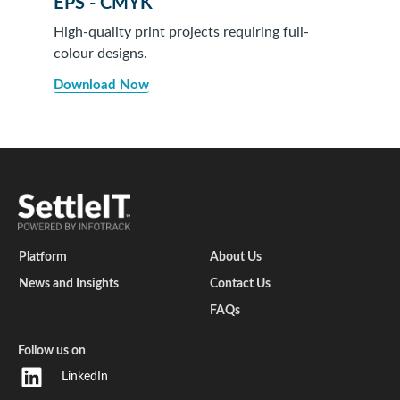
EPS - CMYK
High-quality print projects requiring full-
colour designs.
Download Now
Platform
About Us
News and Insights
Contact Us
FAQs
Follow us on
LinkedIn