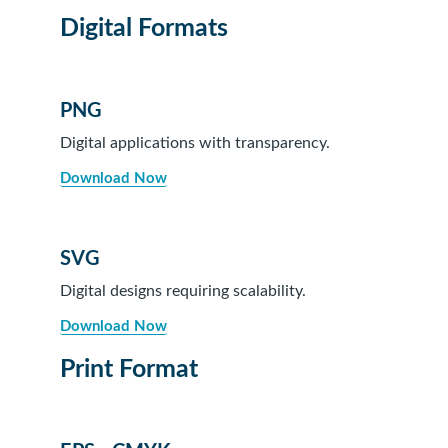
Digital Formats
PNG
Digital applications with transparency.
Download Now
SVG
Digital designs requiring scalability.
Download Now
Print Format