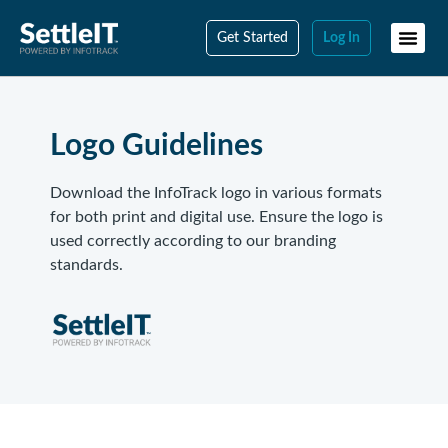
Get Started
Log In
Logo Guidelines
Download the InfoTrack logo in various formats
for both print and digital use. Ensure the logo is
used correctly according to our branding
standards.