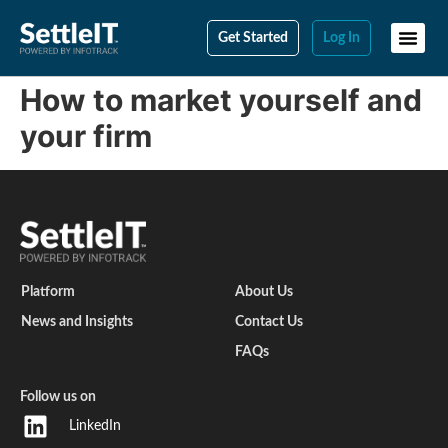
Get Started
Log In
How to market yourself and
your firm
Platform
About Us
News and Insights
Contact Us
FAQs
Follow us on
LinkedIn