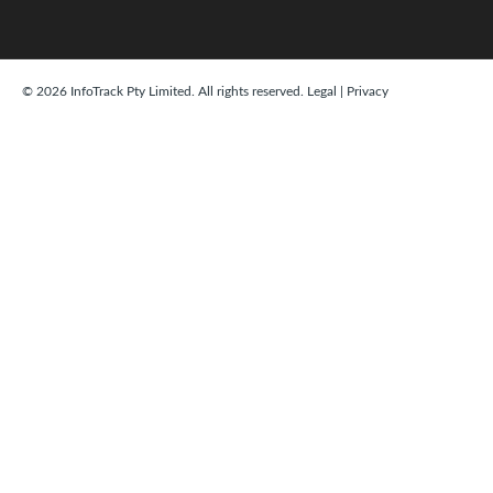
© 2026 InfoTrack Pty Limited. All rights reserved.
Legal
|
Privacy