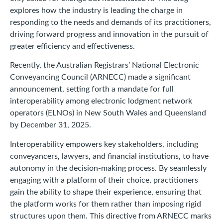
explores how the industry is leading the charge in
responding to the needs and demands of its practitioners,
driving forward progress and innovation in the pursuit of
greater efficiency and effectiveness.
Recently, the Australian Registrars’ National Electronic
Conveyancing Council (ARNECC) made a significant
announcement, setting forth a mandate for full
interoperability among electronic lodgment network
operators (ELNOs) in New South Wales and Queensland
by December 31, 2025.
Interoperability empowers key stakeholders, including
conveyancers, lawyers, and financial institutions, to have
autonomy in the decision-making process. By seamlessly
engaging with a platform of their choice, practitioners
gain the ability to shape their experience, ensuring that
the platform works for them rather than imposing rigid
structures upon them. This directive from ARNECC marks