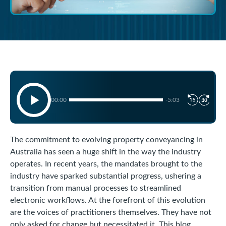
00:00
-5:03
The commitment to evolving property conveyancing in
Australia has seen a huge shift in the way the industry
operates. In recent years, the mandates brought to the
industry have sparked substantial progress, ushering a
transition from manual processes to streamlined
electronic workflows. At the forefront of this evolution
are the voices of practitioners themselves. They have not
only asked for change but necessitated it. This blog