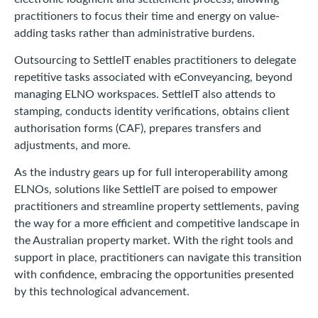
practitioners to focus their time and energy on value-
adding tasks rather than administrative burdens.
Outsourcing to SettleIT enables practitioners to delegate
repetitive tasks associated with eConveyancing, beyond
managing ELNO workspaces. SettleIT also attends to
stamping, conducts identity verifications, obtains client
authorisation forms (CAF), prepares transfers and
adjustments, and more.
As the industry gears up for full interoperability among
ELNOs, solutions like SettleIT are poised to empower
practitioners and streamline property settlements, paving
the way for a more efficient and competitive landscape in
the Australian property market. With the right tools and
support in place, practitioners can navigate this transition
with confidence, embracing the opportunities presented
by this technological advancement.