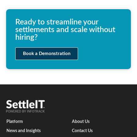
Ready to streamline your
settlements and scale without
hiring?
Book a Demonstration
Platform
About Us
News and Insights
Contact Us