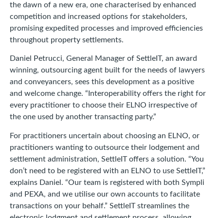
the dawn of a new era, one characterised by enhanced
competition and increased options for stakeholders,
promising expedited processes and improved efficiencies
throughout property settlements.
Daniel Petrucci, General Manager of SettleIT, an award
winning, outsourcing agent built for the needs of lawyers
and conveyancers, sees this development as a positive
and welcome change. “Interoperability offers the right for
every practitioner to choose their ELNO irrespective of
the one used by another transacting party.”
For practitioners uncertain about choosing an ELNO, or
practitioners wanting to outsource their lodgement and
settlement administration, SettleIT offers a solution. “You
don’t need to be registered with an ELNO to use SettleIT,”
explains Daniel. “Our team is registered with both Sympli
and PEXA, and we utilise our own accounts to facilitate
transactions on your behalf.” SettleIT streamlines the
electronic lodgment and settlement process, allowing