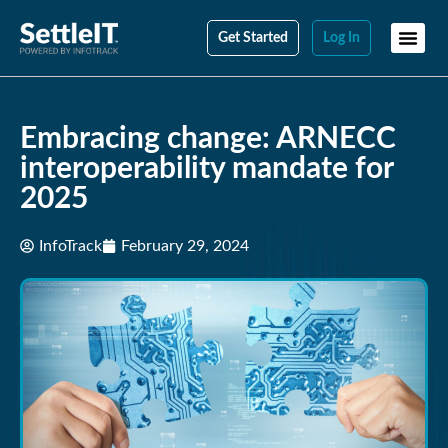
Get Started
Log In
Embracing change: ARNECC
interoperability mandate for
2025
InfoTrack
February 29, 2024