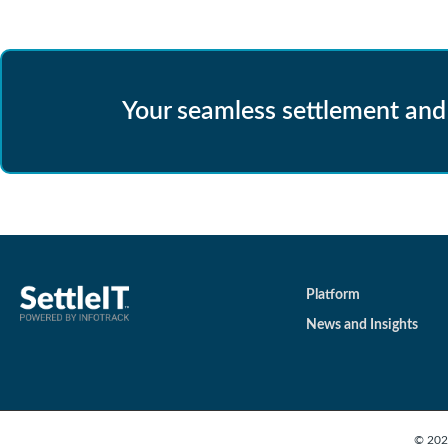
Your seamless settlement and
Platform
News and Insights
© 2026