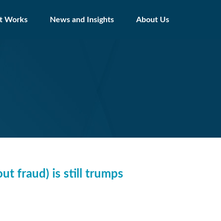
t Works
News and Insights
About Us
ut fraud) is still trumps