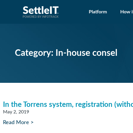
Platform
How i
Category: In-house consel
In the Torrens system, registration (witho
May 2, 2019
Read More >