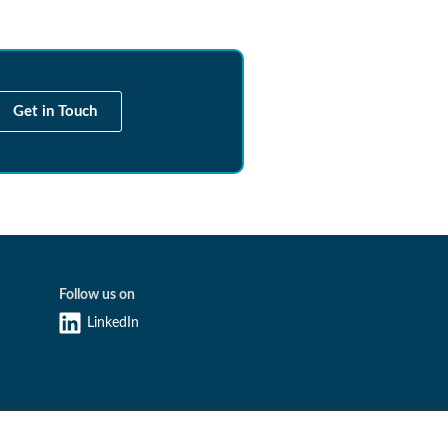
Get in Touch
Follow us on
LinkedIn