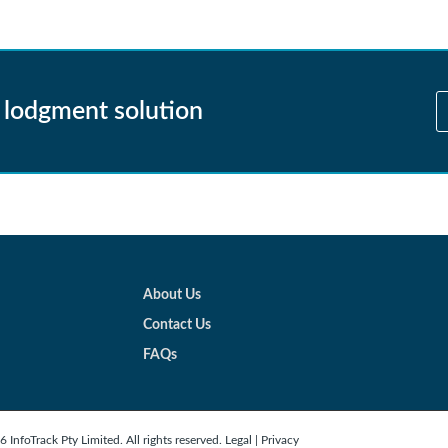
 lodgment solution
About Us
Contact Us
FAQs
 InfoTrack Pty Limited. All rights reserved.
Legal
|
Privacy