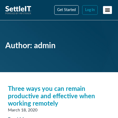
Get Started
Log In
Author:
admin
Three ways you can remain
productive and effective when
working remotely
March 18, 2020