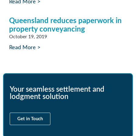
Read More >
Queensland reduces paperwork in
property conveyancing
October 19, 2019
Read More >
Your seamless settlement and
lodgment solution
Get in Touch