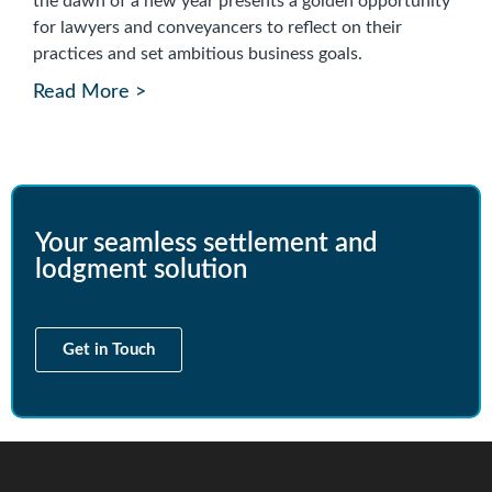
the dawn of a new year presents a golden opportunity
for lawyers and conveyancers to reflect on their
practices and set ambitious business goals.
Read More >
Your seamless settlement and
lodgment solution
Get in Touch