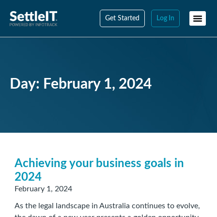
Get Started
Log In
Day: February 1, 2024
Achieving your business goals in
2024
February 1, 2024
As the legal landscape in Australia continues to evolve,